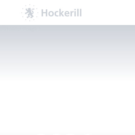
GCSE Re