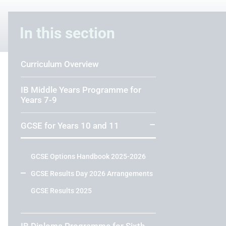
In this section
Curriculum Overview
IB Middle Years Programme for
Years 7-9
GCSE for Years 10 and 11
GCSE Options Handbook 2025-2026
GCSE Results Day 2026 Arrangements
GCSE Results 2025
IB Diploma Programme for Sixth