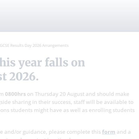
ements
GCSE Results Day 2026 Arrangements
t 2026.
om
0800hrs
on Thursday 20 August and should make
ide sharing in their success, staff will be available to
ons students might have as well as enrolling students
ice and/or guidance, please complete this
form
and a