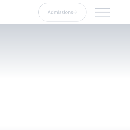
Admissions