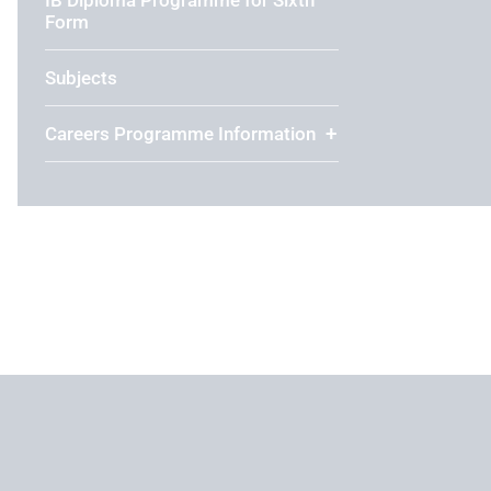
Form
Subjects
Careers Programme Information