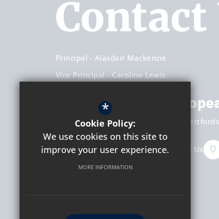
Contact
Principal
Alasdair Mackenzie
Vice Principal
Caroline Lewis
Hockerill Anglo-Europe
*
Dunmow Road
Bishop's Stortford
Hertfords
Cookie Policy:
We use cookies on this site to
improve your user experience.
+44 (0) 1279 658451
Email Us
MORE INFORMATION