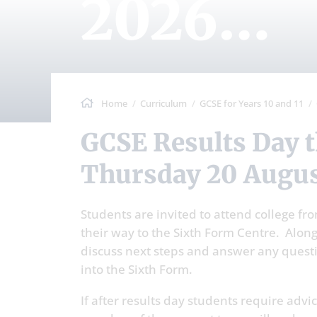
2026
Arrang
Home
Curriculum
GCSE for Years 10 and 11
GCSE Results Day this year falls on
Thursday 20 Augus
Students are invited to attend college fr
their way to the Sixth Form Centre. Alongs
discuss next steps and answer any questi
into the Sixth Form.
If after results day students require adv