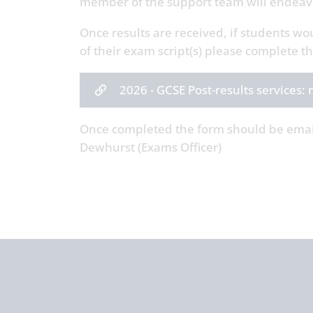
member of the support team will endeavo
Once results are received, if students wo
of their exam script(s) please complete 
2026 - GCSE Post-results services
Once completed the form should be ema
Dewhurst (Exams Officer)