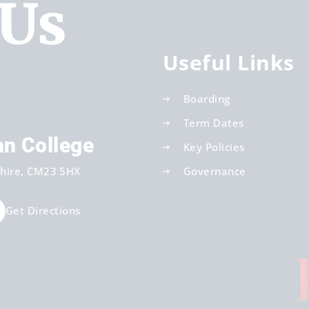
 Us
Useful Links
Boarding
Term Dates
an College
Key Policies
hire
CM23 5HX
Governance
Get Directions