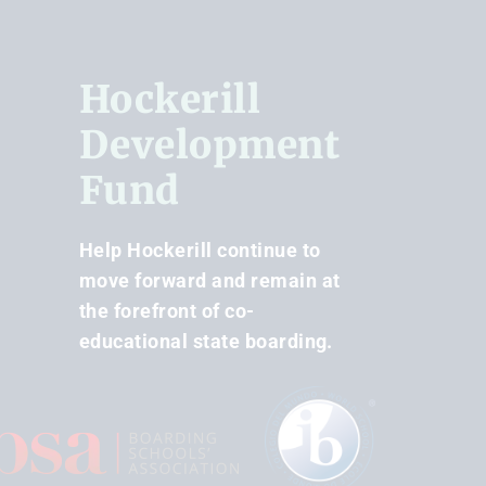
Hockerill
Development
Fund
Help Hockerill continue to
move forward and remain at
the forefront of co-
educational state boarding.