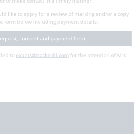
r to make contact in a timely manner.
uld like to apply for a review of marking and/or a copy
the form below including payment details:
: request, consent and payment form
iled to
exams@hockerill.com
for the attention of Mrs