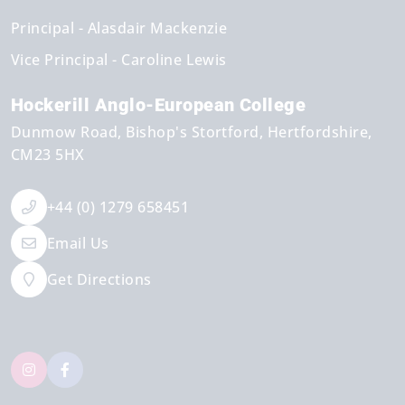
Principal
Alasdair Mackenzie
Vice Principal
Caroline Lewis
Hockerill Anglo-European College
Dunmow Road
Bishop's Stortford
Hertfordshire
CM23 5HX
+44 (0) 1279 658451
Email Us
Get Directions