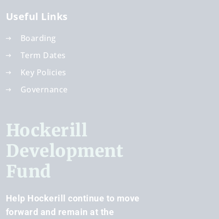
Useful Links
Boarding
Term Dates
Key Policies
Governance
Hockerill
Development
Fund
Help Hockerill continue to move
forward and remain at the