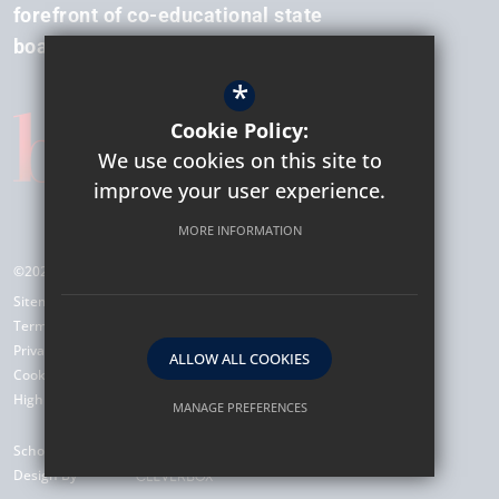
forefront of co-educational state
boarding.
*
Cookie Policy:
We use cookies on this site to
improve your user experience.
MORE INFORMATION
©2026 Hockerill Anglo-European College
Sitemap
Terms of Use
Privacy Policy
ALLOW ALL COOKIES
Cookie Usage
High Visibility Version
MANAGE PREFERENCES
Deny Cookies
Allow All Cookies
School Website
Design By