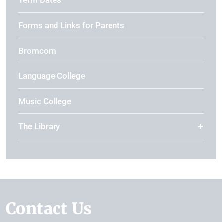
Term Dates
Forms and Links for Parents
Bromcom
Language College
Music College
The Library
Contact Us