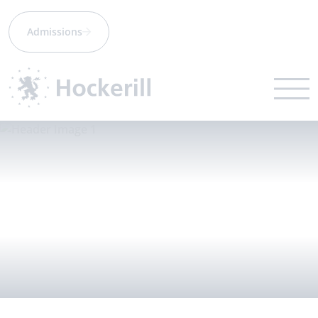
Admissions