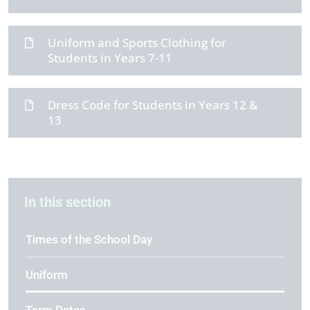
Uniform and Sports Clothing for
Students in Years 7-11
Dress Code for Students in Years 12 &
13
In this section
Times of the School Day
Uniform