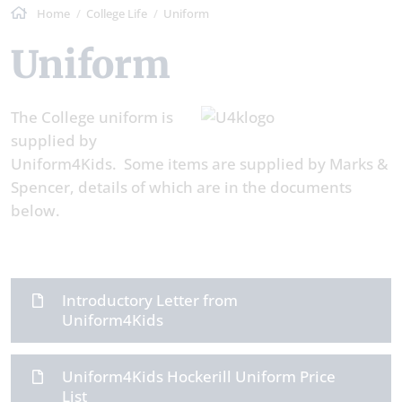
Home
College Life
Uniform
Uniform
The College uniform is
supplied by
Uniform4Kids. Some items are supplied by Marks &
Spencer, details of which are in the documents
below.
Introductory Letter from
Uniform4Kids
Uniform4Kids Hockerill Uniform Price
List