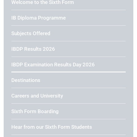
Welcome to the Sixth Form
IB Diploma Programme
Subjects Offered
IBDP Results 2026
IBDP Examination Results Day 2026
Destinations
Careers and University
Sixth Form Boarding
Hear from our Sixth Form Students