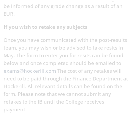
be informed of any grade change as a result of an
EUR.
If you wish to retake any subjects
Once you have communicated with the post-results
team, you may wish or be advised to take resits in
May. The form to enter you for resits can be found
below and once completed should be emailed to
exams@hockerill.com
The cost of any retakes will
need to be paid through the Finance Department at
Hockerill. All relevant details can be found on the
form. Please note that we cannot submit any
retakes to the IB until the College receives
payment.