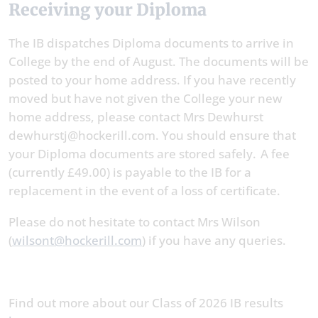
Receiving your Diploma
The IB dispatches Diploma documents to arrive in
College by the end of August. The documents will be
posted to your home address. If you have recently
moved but have not given the College your new
home address, please contact Mrs Dewhurst
dewhurstj@hockerill.com. You should ensure that
your Diploma documents are stored safely. A fee
(currently £49.00) is payable to the IB for a
replacement in the event of a loss of certificate.
Please do not hesitate to contact Mrs Wilson
(
wilsont@hockerill.com
) if you have any queries.
Find out more about our Class of 2026 IB results