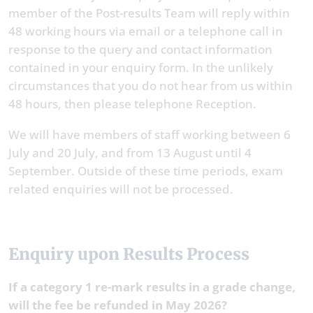
member of the Post-results Team will reply within
48 working hours via email or a telephone call in
response to the query and contact information
contained in your enquiry form. In the unlikely
circumstances that you do not hear from us within
48 hours, then please telephone Reception.
We will have members of staff working between 6
July and 20 July, and from 13 August until 4
September. Outside of these time periods, exam
related enquiries will not be processed.
Enquiry upon Results Process
If a category 1 re-mark results in a grade change,
will the fee be refunded in May 2026?