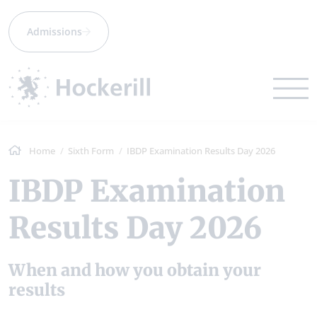
Admissions
Home
Sixth Form
IBDP Examination Results Day 2026
IBDP Examination
Results Day 2026
When and how you obtain your
results