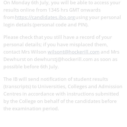
On Monday 6th July, you will be able to access your
results online from 1345 hrs GMT onwards
from
https://candidates.ibo.org
using your personal
login details (personal code and PIN).
Please check that you still have a record of your
personal details; if you have misplaced them,
contact Mrs Wilson
wilsont@hockerill.com
and Mrs
Dewhurst on dewhurstj@hockerill.com as soon as
possible before 6th July.
The IB will send notification of student results
(transcripts) to Universities, Colleges and Admission
Centres in accordance with instructions submitted
by the College on behalf of the candidates before
the examination period.