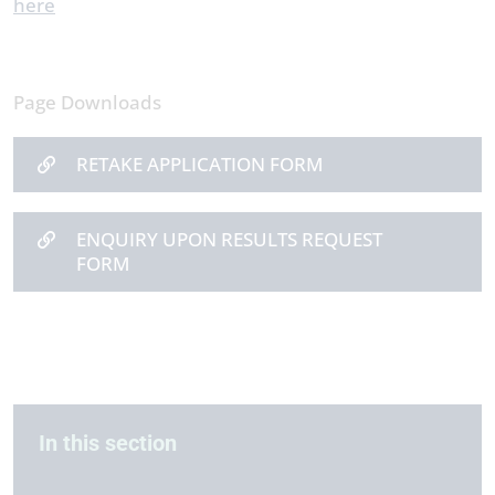
here
Page Downloads
RETAKE APPLICATION FORM
ENQUIRY UPON RESULTS REQUEST
FORM
In this section