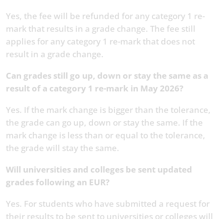
Yes, the fee will be refunded for any category 1 re-
mark that results in a grade change. The fee still
applies for any category 1 re-mark that does not
result in a grade change.
Can grades still go up, down or stay the same as a
result of a category 1 re-mark in May 2026?
Yes. If the mark change is bigger than the tolerance,
the grade can go up, down or stay the same. If the
mark change is less than or equal to the tolerance,
the grade will stay the same.
Will universities and colleges be sent updated
grades following an EUR?
Yes. For students who have submitted a request for
their results to be sent to universities or colleges will