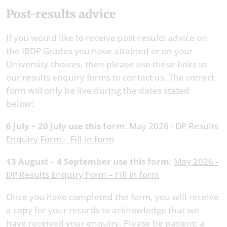
Post-results advice
If you would like to receive post-results advice on
the IBDP Grades you have attained or on your
University choices, then please use these links to
our results enquiry forms to contact us. The correct
form will only be live during the dates stated
below:
6 July – 20 July use this form
:
May 2026 - DP Results
Enquiry Form – Fill in form
13 August – 4 September use this form
:
May 2026 -
DP Results Enquiry Form – Fill in form
Once you have completed the form, you will receive
a copy for your records to acknowledge that we
have received your enquiry. Please be patient; a