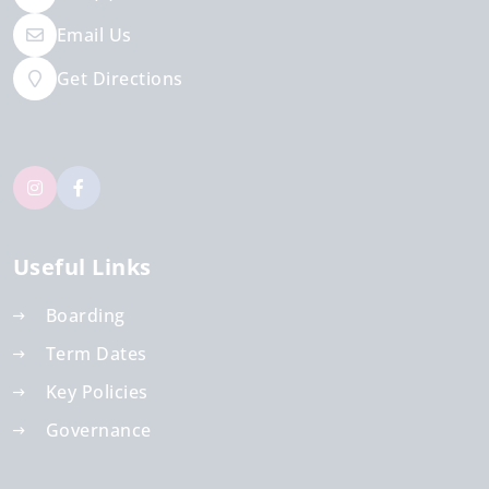
Email Us
Get Directions
Useful Links
Boarding
Term Dates
Key Policies
Governance