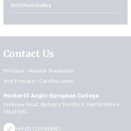
Sixth Form Gallery
Contact Us
Principal
Alasdair Mackenzie
Vice Principal
Caroline Lewis
Hockerill Anglo-European College
Dunmow Road
Bishop's Stortford
Hertfordshire
CM23 5HX
+44 (0) 1279 658451