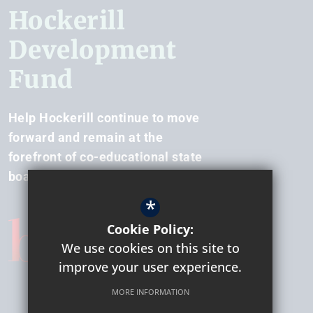
Hockerill
Development
Fund
Help Hockerill continue to move
forward and remain at the
forefront of co-educational state
boarding.
*
Cookie Policy:
We use cookies on this site to
improve your user experience.
MORE INFORMATION