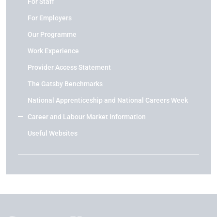
For Staff
For Employers
Our Programme
Work Experience
Provider Access Statement
The Gatsby Benchmarks
National Apprenticeship and National Careers Week
Career and Labour Market Information
Useful Websites