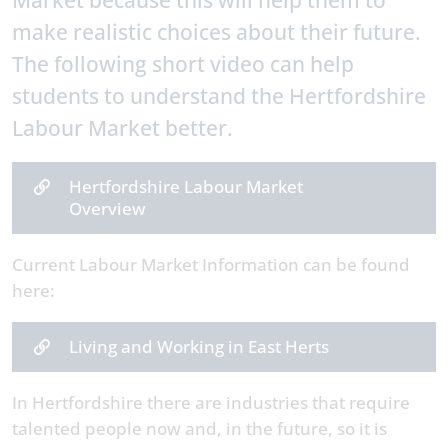
Market because this will help them to
make realistic choices about their future.
The following short video can help
students to understand the Hertfordshire
Labour Market better.
Hertfordshire Labour Market
Overview
Current Labour Market Information can be found
here:
Living and Working in East Herts
In Hertfordshire there are industries that require
talented people now and, in the future, so it is