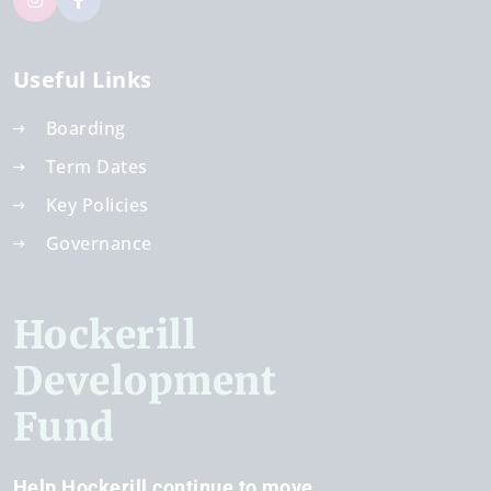
Useful Links
Boarding
Term Dates
Key Policies
Governance
Hockerill
Development
Fund
Help Hockerill continue to move