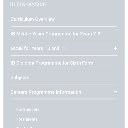
In this section
Curriculum Overview
IB Middle Years Programme for Years 7-9
GCSE for Years 10 and 11
IB Diploma Programme for Sixth Form
Subjects
Careers Programme Information
For Students
For Parents