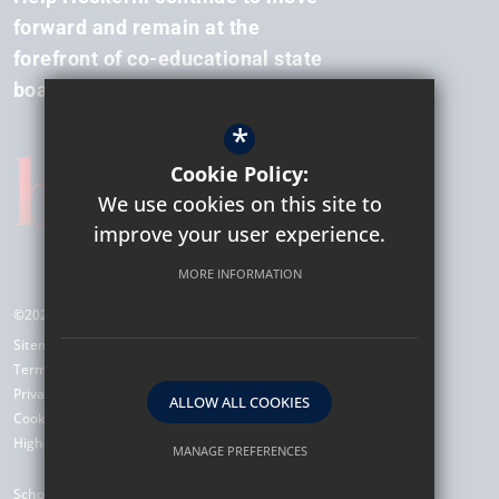
forward and remain at the
forefront of co-educational state
boarding.
*
Cookie Policy:
We use cookies on this site to
improve your user experience.
MORE INFORMATION
©2026 Hockerill Anglo-European College
Sitemap
Terms of Use
Privacy Policy
ALLOW ALL COOKIES
Cookie Usage
High Visibility Version
MANAGE PREFERENCES
Deny Cookies
Allow All Cookies
School Website