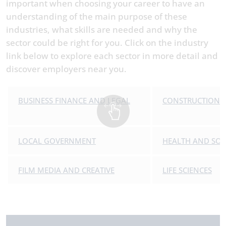
important when choosing your career to have an
understanding of the main purpose of these
industries, what skills are needed and why the
sector could be right for you. Click on the industry
link below to explore each sector in more detail and
discover employers near you.
BUSINESS FINANCE AND LEGAL
CONSTRUCTION
LOCAL GOVERNMENT
HEALTH AND SOC
FILM MEDIA AND CREATIVE
LIFE SCIENCES