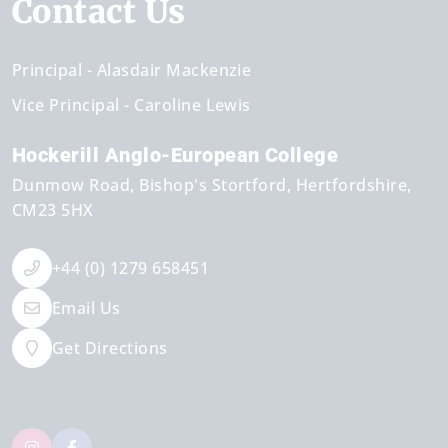
Contact Us
Principal
Alasdair Mackenzie
Vice Principal
Caroline Lewis
Hockerill Anglo-European College
Dunmow Road
Bishop's Stortford
Hertfordshire
CM23 5HX
+44 (0) 1279 658451
Email Us
Get Directions