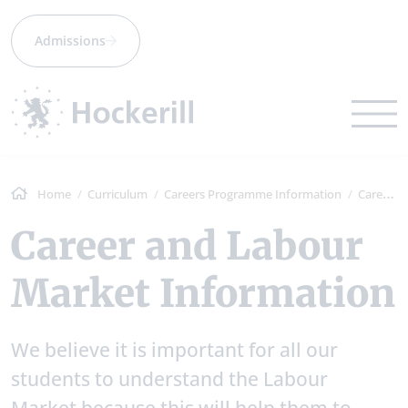
Admissions
Home
Curriculum
Careers Programme Information
Career and Labour Market Information
Career and Labour
Market Information
We believe it is important for all our
students to understand the Labour