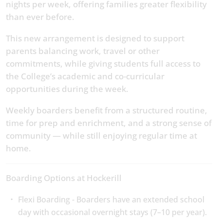
nights per week, offering families greater flexibility
than ever before.
This new arrangement is designed to support
parents balancing work, travel or other
commitments, while giving students full access to
the College’s academic and co-curricular
opportunities during the week.
Weekly boarders benefit from a structured routine,
time for prep and enrichment, and a strong sense of
community — while still enjoying regular time at
home.
Boarding Options at Hockerill
Flexi Boarding - Boarders have an extended school
day with occasional overnight stays (7–10 per year).