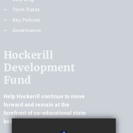
Term Dates
Key Policies
Governance
Hockerill
Development
Fund
Help Hockerill continue to move
forward and remain at the
forefront of co-educational state
boarding.