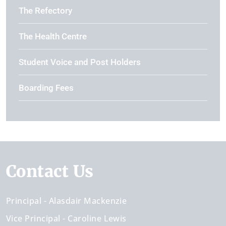
The Refectory
The Health Centre
Student Voice and Post Holders
Boarding Fees
Contact Us
Principal
Alasdair Mackenzie
Vice Principal
Caroline Lewis