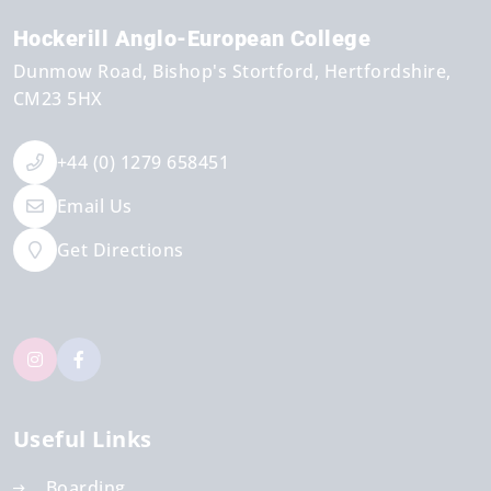
Hockerill Anglo-European College
Dunmow Road
Bishop's Stortford
Hertfordshire
CM23 5HX
+44 (0) 1279 658451
Email Us
Get Directions
Useful Links
Boarding