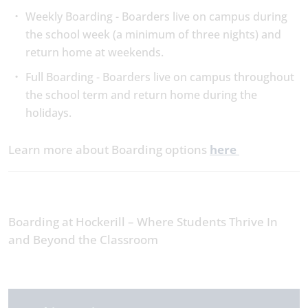
Weekly Boarding - Boarders live on campus during
the school week (a minimum of three nights) and
return home at weekends.
Full Boarding - Boarders live on campus throughout
the school term and return home during the
holidays.
Learn more about Boarding options
here
Boarding at Hockerill – Where Students Thrive In
and Beyond the Classroom