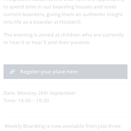
to spend time in our boarding houses and meet
current boarders, giving them an authentic insight
into life as a boarder at Hockerill.
The evening is aimed at children who are currently
in Year 6 or Year 5 and their parents.
Regsiter your place here
Date: Monday 28th September
Time: 18:00 – 19:30
Weekly Boarding is now available from just three