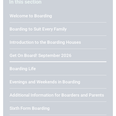
In this section
Welcome to Boarding
Boarding to Suit Every Family
Introduction to the Boarding Houses
Get On Board! September 2026
Boarding Life
Evenings and Weekends in Boarding
Additional Information for Boarders and Parents
Sixth Form Boarding