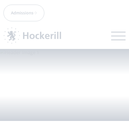
Admissions