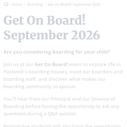
Home
Boarding
Get On Board! September 2026
Get On Board!
September 2026
Are you considering boarding for your child?
Join us at our
Get On Board!
event to explore life in
Hockerill's boarding houses, meet our boarders and
boarding staff, and discover what makes our
boarding community so special.
You'll hear from our Principal and our Director of
Boarding before having the opportunity to ask any
questions during a Q&A session.
Prospective students will also have the opportunity