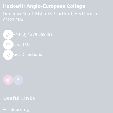
Hockerill Anglo-European College
Dunmow Road
Bishop's Stortford
Hertfordshire
CM23 5HX
+44 (0) 1279 658451
Email Us
Get Directions
Useful Links
Boarding