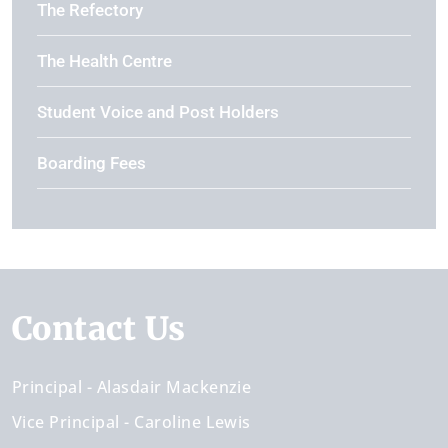
The Refectory
The Health Centre
Student Voice and Post Holders
Boarding Fees
Contact Us
Principal
Alasdair Mackenzie
Vice Principal
Caroline Lewis