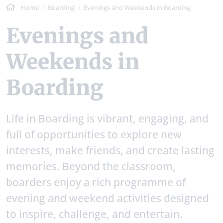
Home
Boarding
Evenings and Weekends in Boarding
Evenings and
Weekends in
Boarding
Life in Boarding is vibrant, engaging, and
full of opportunities to explore new
interests, make friends, and create lasting
memories. Beyond the classroom,
boarders enjoy a rich programme of
evening and weekend activities designed
to inspire, challenge, and entertain.