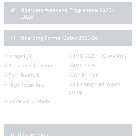
Boarders Weekend Programme 2025-
2026
Boarding Formal Dates 2025-26
In this section