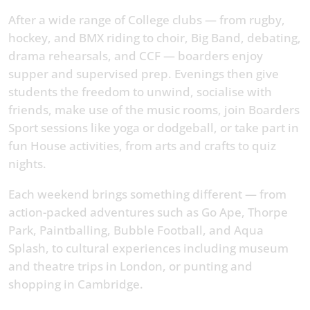
After a wide range of College clubs — from rugby,
hockey, and BMX riding to choir, Big Band, debating,
drama rehearsals, and CCF — boarders enjoy
supper and supervised prep. Evenings then give
students the freedom to unwind, socialise with
friends, make use of the music rooms, join Boarders
Sport sessions like yoga or dodgeball, or take part in
fun House activities, from arts and crafts to quiz
nights.
Each weekend brings something different — from
action-packed adventures such as Go Ape, Thorpe
Park, Paintballing, Bubble Football, and Aqua
Splash, to cultural experiences including museum
and theatre trips in London, or punting and
shopping in Cambridge.