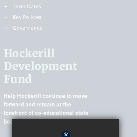
Term Dates
Key Policies
Governance
Hockerill
Development
Fund
Help Hockerill continue to move
forward and remain at the
forefront of co-educational state
boarding.
*