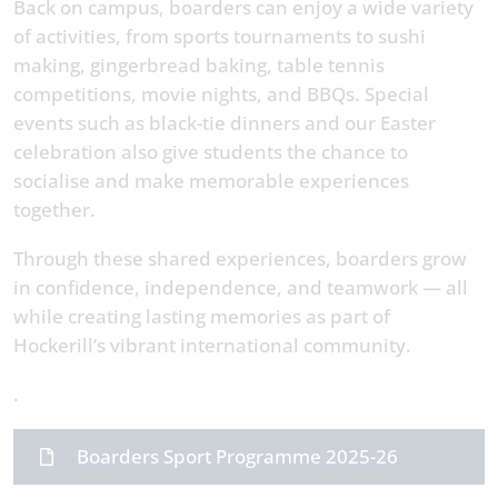
Back on campus, boarders can enjoy a wide variety
of activities, from sports tournaments to sushi
making, gingerbread baking, table tennis
competitions, movie nights, and BBQs. Special
events such as black-tie dinners and our Easter
celebration also give students the chance to
socialise and make memorable experiences
together.
Through these shared experiences, boarders grow
in confidence, independence, and teamwork — all
while creating lasting memories as part of
Hockerill’s vibrant international community.
.
Boarders Sport Programme 2025-26