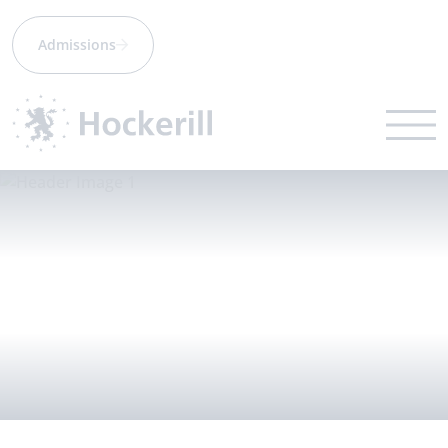
Admissions