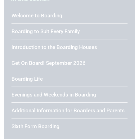
Welcome to Boarding
Boarding to Suit Every Family
Introduction to the Boarding Houses
Get On Board! September 2026
Boarding Life
Evenings and Weekends in Boarding
Additional Information for Boarders and Parents
Sixth Form Boarding