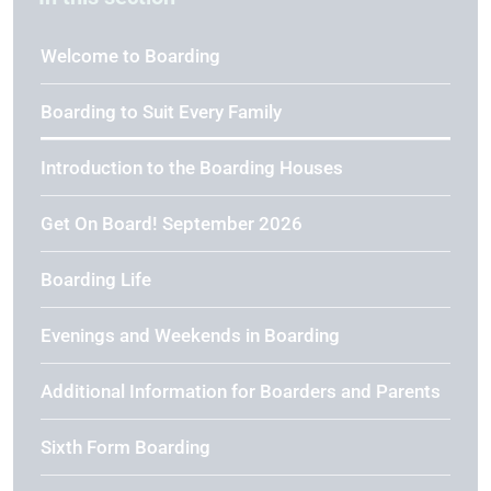
Welcome to Boarding
Boarding to Suit Every Family
Introduction to the Boarding Houses
Get On Board! September 2026
Boarding Life
Evenings and Weekends in Boarding
Additional Information for Boarders and Parents
Sixth Form Boarding