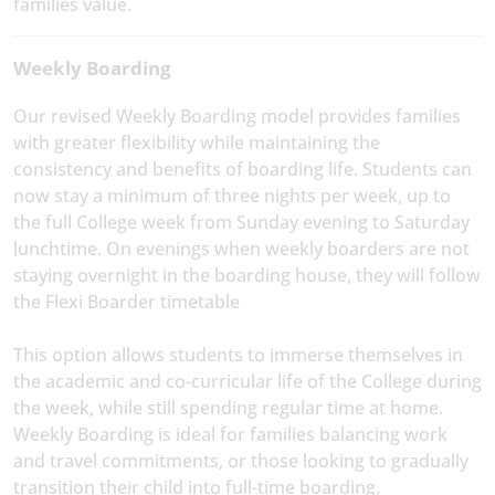
families value.
Weekly Boarding
Our revised Weekly Boarding model provides families
with greater flexibility while maintaining the
consistency and benefits of boarding life. Students can
now stay a minimum of three nights per week, up to
the full College week from Sunday evening to Saturday
lunchtime. On evenings when weekly boarders are not
staying overnight in the boarding house, they will follow
the Flexi Boarder timetable
This option allows students to immerse themselves in
the academic and co-curricular life of the College during
the week, while still spending regular time at home.
Weekly Boarding is ideal for families balancing work
and travel commitments, or those looking to gradually
transition their child into full-time boarding.