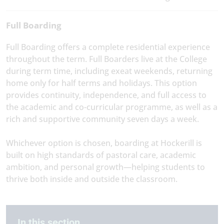
Full Boarding
Full Boarding offers a complete residential experience
throughout the term. Full Boarders live at the College
during term time, including exeat weekends, returning
home only for half terms and holidays. This option
provides continuity, independence, and full access to
the academic and co-curricular programme, as well as a
rich and supportive community seven days a week.
Whichever option is chosen, boarding at Hockerill is
built on high standards of pastoral care, academic
ambition, and personal growth—helping students to
thrive both inside and outside the classroom.
In this section