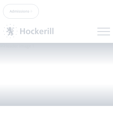
Admissions