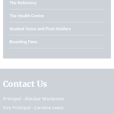
The Refectory
The Health Centre
Student Voice and Post Holders
Boarding Fees
Contact Us
Principal
Alasdair Mackenzie
Vice Principal
Caroline Lewis