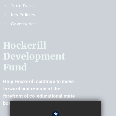
Term Dates
Key Policies
Governance
Hockerill
Development
Fund
Help Hockerill continue to move
forward and remain at the
forefront of co-educational state
boarding.
*