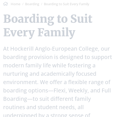
Home
Boarding
Boarding to Suit Every Family
Boarding to Suit
Every Family
At Hockerill Anglo-European College, our
boarding provision is designed to support
modern family life while fostering a
nurturing and academically focused
environment. We offer a flexible range of
boarding options—Flexi, Weekly, and Full
Boarding—to suit different family
routines and student needs, all
underpinned by a strong sense of