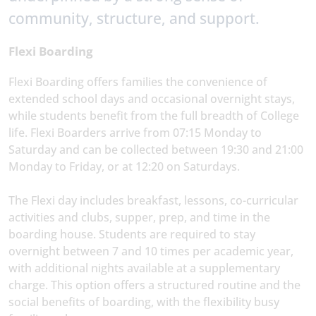
community, structure, and support.
Flexi Boarding
Flexi Boarding offers families the convenience of
extended school days and occasional overnight stays,
while students benefit from the full breadth of College
life. Flexi Boarders arrive from 07:15 Monday to
Saturday and can be collected between 19:30 and 21:00
Monday to Friday, or at 12:20 on Saturdays.
The Flexi day includes breakfast, lessons, co-curricular
activities and clubs, supper, prep, and time in the
boarding house. Students are required to stay
overnight between 7 and 10 times per academic year,
with additional nights available at a supplementary
charge. This option offers a structured routine and the
social benefits of boarding, with the flexibility busy