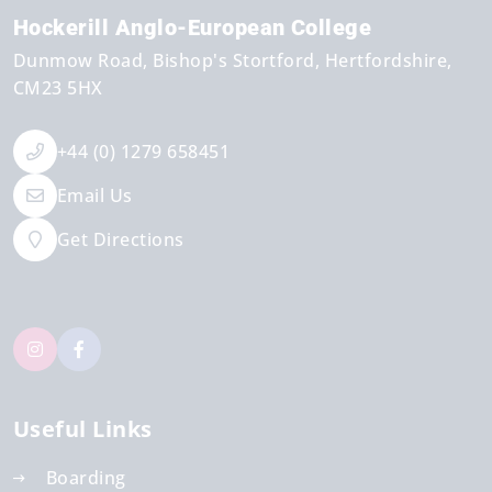
Hockerill Anglo-European College
Dunmow Road
Bishop's Stortford
Hertfordshire
CM23 5HX
+44 (0) 1279 658451
Email Us
Get Directions
Useful Links
Boarding