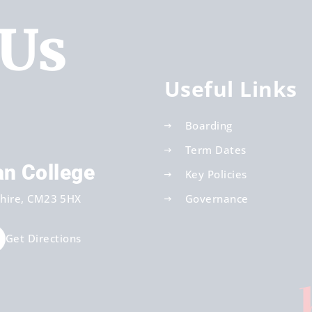
 Us
Useful Links
Boarding
Term Dates
an College
Key Policies
hire
CM23 5HX
Governance
Get Directions