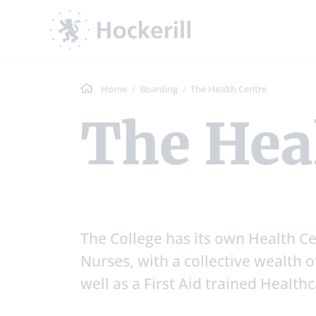
Home
Boarding
The Health Centre
The Hea
The College has its own Health Ce
Nurses, with a collective wealth of
well as a First Aid trained Health