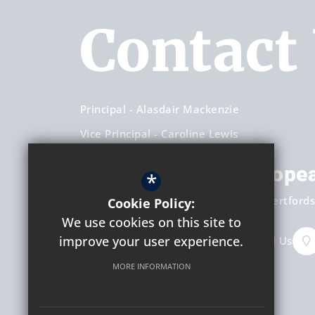
Contact
Principal
Alasdair Mackenzie
Vice Principal
Caroline Lewis
Hockerill Anglo-Europe
*
Dunmow Road
Bishop's Stortford
Hertfords
Cookie Policy:
We use cookies on this site to
improve your user experience.
+44 (0) 1279 658451
Email Us
MORE INFORMATION