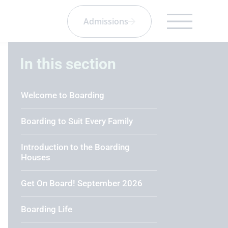
Admissions
In this section
Welcome to Boarding
Boarding to Suit Every Family
Introduction to the Boarding
Houses
Get On Board! September 2026
Boarding Life