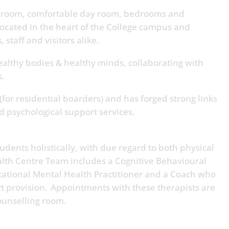
t room, comfortable day room, bedrooms and
located in the heart of the College campus and
, staff and visitors alike.
althy bodies & healthy minds, collaborating with
is.
(for residential boarders) and has forged strong links
nd psychological support services.
dents holistically, with due regard to both physical
lth Centre Team includes a Cognitive Behavioural
cational Mental Health Practitioner and a Coach who
rt provision. Appointments with these therapists are
counselling room.