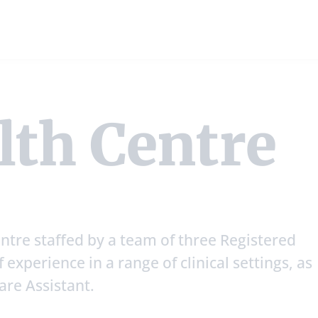
lth Centre
ntre staffed by a team of three Registered
 experience in a range of clinical settings, as
care Assistant.