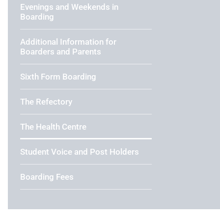
Evenings and Weekends in
Boarding
Additional Information for
Boarders and Parents
Sixth Form Boarding
The Refectory
The Health Centre
Student Voice and Post Holders
Boarding Fees