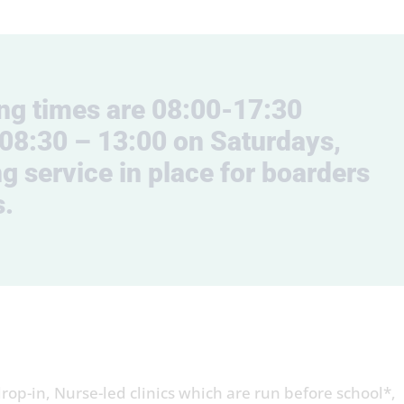
ing times are 08:00-17:30
08:30 – 13:00 on Saturdays,
g service in place for boarders
s.
op-in, Nurse-led clinics which are run before school*,