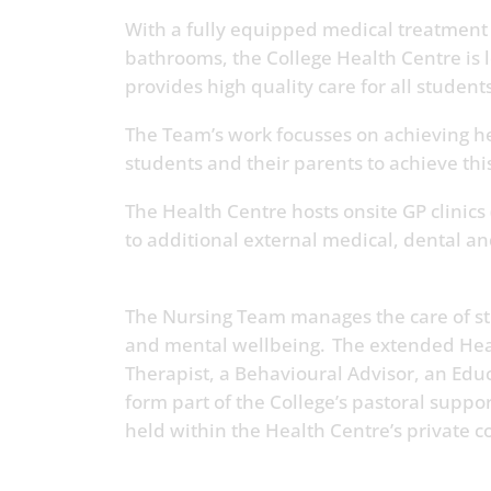
With a fully equipped medical treatmen
bathrooms, the College Health Centre is 
provides high quality care for all students
The Team’s work focusses on achieving he
students and their parents to achieve th
The Health Centre hosts onsite GP clinics 
to additional external medical, dental a
The Nursing Team manages the care of stu
and mental wellbeing. The extended Hea
Therapist, a Behavioural Advisor, an Edu
form part of the College’s pastoral suppo
held within the Health Centre’s private 