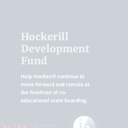
Hockerill
Development
Fund
Help Hockerill continue to
move forward and remain at
the forefront of co-
educational state boarding.