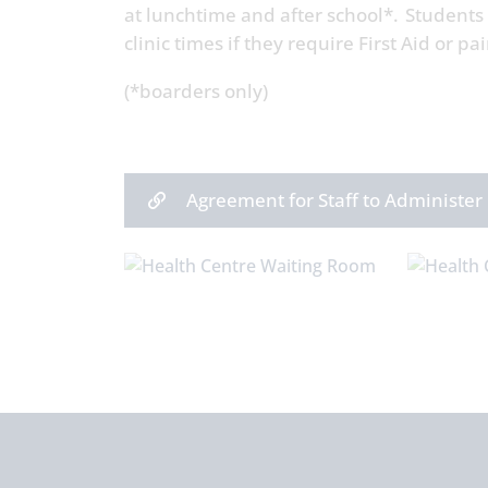
at lunchtime and after school*. Students
clinic times if they require First Aid or pai
(*boarders only)
Agreement for Staff to Administer