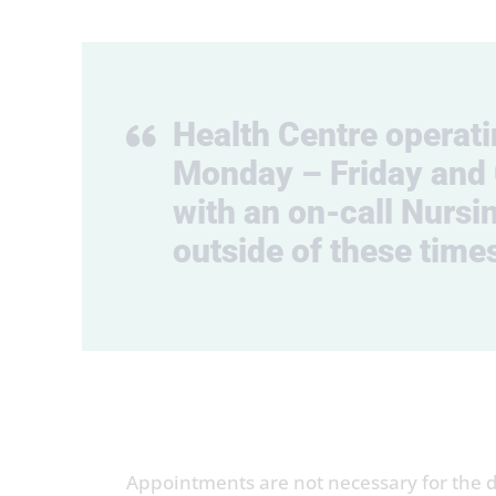
Health Centre operat
Monday – Friday and 
with an on-call Nursin
outside of these time
Appointments are not necessary for the dr