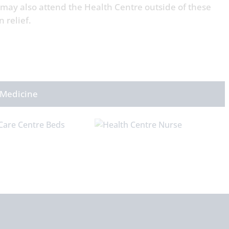
 may also attend the Health Centre outside of these
n relief.
 Medicine