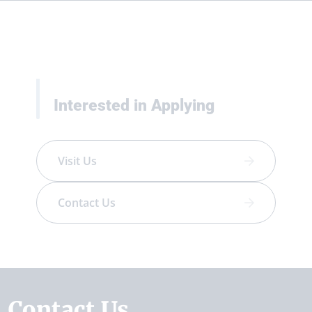
Interested in Applying
Visit Us
Contact Us
Contact Us