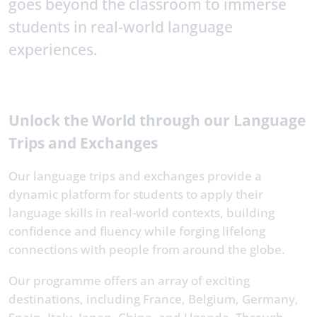
goes beyond the classroom to immerse
students in real-world language
experiences.
Unlock the World through our Language
Trips and Exchanges
Our language trips and exchanges provide a
dynamic platform for students to apply their
language skills in real-world contexts, building
confidence and fluency while forging lifelong
connections with people from around the globe.
Our programme offers an array of exciting
destinations, including France, Belgium, Germany,