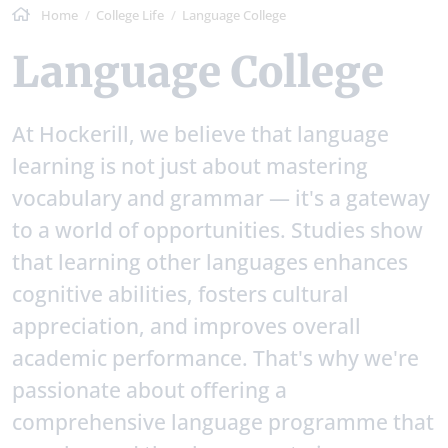
Home
College Life
Language College
Language College
At Hockerill, we believe that language
learning is not just about mastering
vocabulary and grammar — it's a gateway
to a world of opportunities. Studies show
that learning other languages enhances
cognitive abilities, fosters cultural
appreciation, and improves overall
academic performance. That's why we're
passionate about offering a
comprehensive language programme that