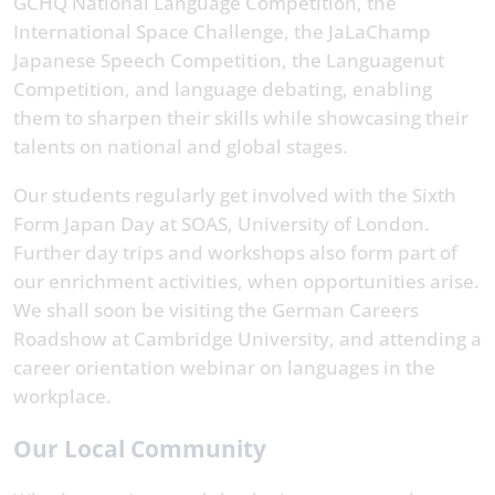
GCHQ National Language Competition, the
International Space Challenge, the JaLaChamp
Japanese Speech Competition, the Languagenut
Competition, and language debating, enabling
them to sharpen their skills while showcasing their
talents on national and global stages.
Our students regularly get involved with the Sixth
Form Japan Day at SOAS, University of London.
Further day trips and workshops also form part of
our enrichment activities, when opportunities arise.
We shall soon be visiting the German Careers
Roadshow at Cambridge University, and attending a
career orientation webinar on languages in the
workplace.
Our Local Community