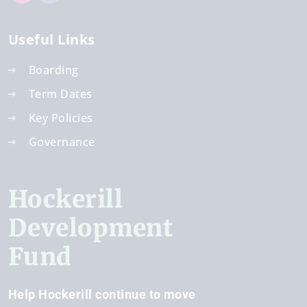
Useful Links
Boarding
Term Dates
Key Policies
Governance
Hockerill
Development
Fund
Help Hockerill continue to move