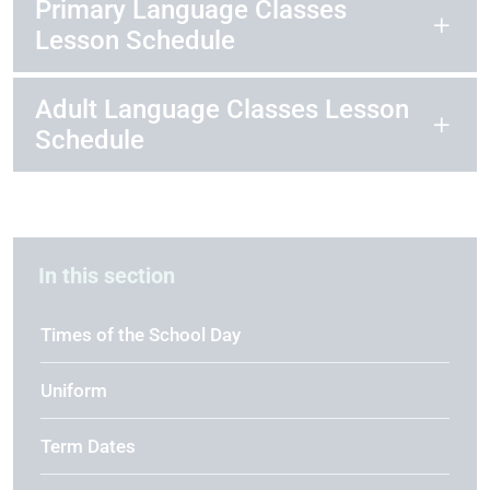
Primary Language Classes
Lesson Schedule
Adult Language Classes Lesson
Schedule
In this section
Times of the School Day
Uniform
Term Dates