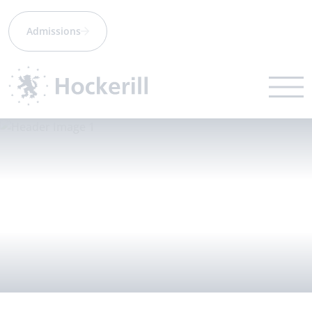
Admissions