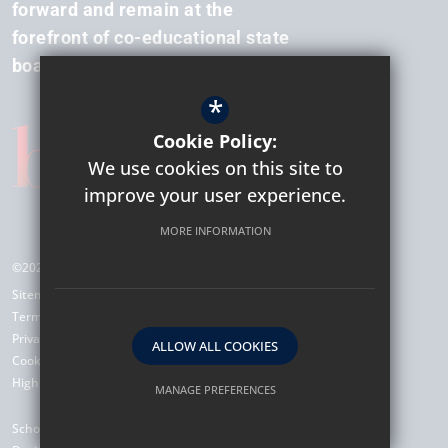
forward and remain at the
forefront of co-educational state
boarding.
*
Cookie Policy:
We use cookies on this site to
improve your user experience.
MORE INFORMATION
©2026 Hockerill Anglo-European College
Sitemap
Terms of Use
Privacy Policy
ALLOW ALL COOKIES
Cookie Usage
High Visibility Version
MANAGE PREFERENCES
Deny Cookies
Allow All Cookies
School Website