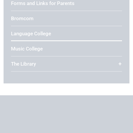
Forms and Links for Parents
Bromcom
Language College
Music College
The Library