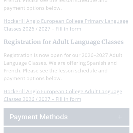
French. Please see the lesson schedule and
payment options below.
Hockerill Anglo European College Primary Language
Classes 2026 / 2027 – Fill in form
Registration for Adult Language Classes
Registration is now open for our 2026–2027 Adult
Language Classes. We are offering Spanish and
French. Please see the lesson schedule and
payment options below.
Hockerill Anglo European College Adult Language
Classes 2026 / 2027 – Fill in form
Payment Methods