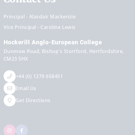
Principal
Alasdair Mackenzie
Vice Principal
Caroline Lewis
Hockerill Anglo-European College
Dunmow Road
Bishop's Stortford
Hertfordshire
CM23 5HX
+44 (0) 1279 658451
Email Us
Get Directions