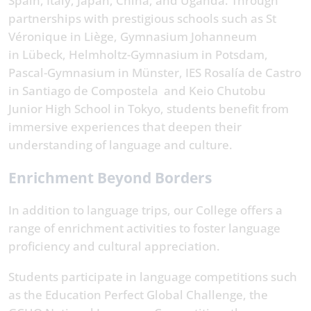
Spain, Italy, Japan, China, and Uganda. Through
partnerships with prestigious schools such as St
Véronique in Liège, Gymnasium Johanneum
in Lübeck, Helmholtz-Gymnasium in Potsdam,
Pascal-Gymnasium in Münster, IES Rosalía de Castro
in Santiago de Compostela and Keio Chutobu
Junior High School in Tokyo, students benefit from
immersive experiences that deepen their
understanding of language and culture.
Enrichment Beyond Borders
In addition to language trips, our College offers a
range of enrichment activities to foster language
proficiency and cultural appreciation.
Students participate in language competitions such
as the Education Perfect Global Challenge, the