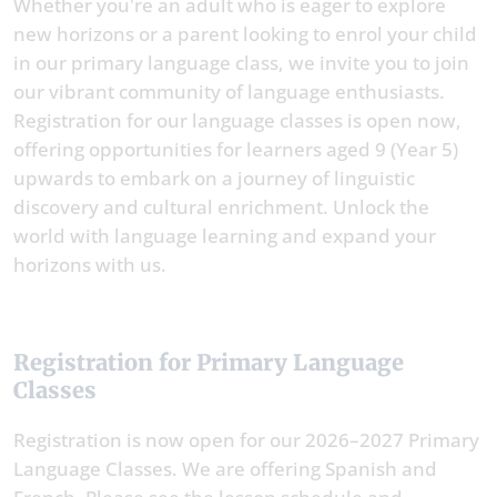
Whether you're an adult who is eager to explore
new horizons or a parent looking to enrol your child
in our primary language class, we invite you to join
our vibrant community of language enthusiasts.
Registration for our language classes is open now,
offering opportunities for learners aged 9 (Year 5)
upwards to embark on a journey of linguistic
discovery and cultural enrichment. Unlock the
world with language learning and expand your
horizons with us.
Registration for Primary Language
Classes
Registration is now open for our 2026–2027 Primary
Language Classes. We are offering Spanish and