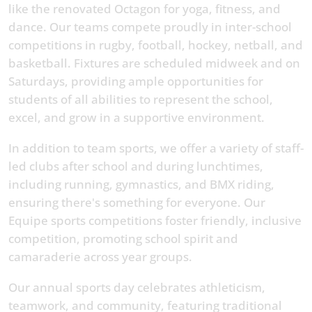
like the renovated Octagon for yoga, fitness, and
dance. Our teams compete proudly in inter-school
competitions in rugby, football, hockey, netball, and
basketball. Fixtures are scheduled midweek and on
Saturdays, providing ample opportunities for
students of all abilities to represent the school,
excel, and grow in a supportive environment.
In addition to team sports, we offer a variety of staff-
led clubs after school and during lunchtimes,
including running, gymnastics, and BMX riding,
ensuring there's something for everyone. Our
Equipe sports competitions foster friendly, inclusive
competition, promoting school spirit and
camaraderie across year groups.
Our annual sports day celebrates athleticism,
teamwork, and community, featuring traditional