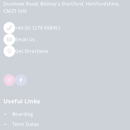
Dunmow Road
Bishop's Stortford
Hertfordshire
CM23 5HX
+44 (0) 1279 658451
Email Us
Get Directions
Useful Links
Boarding
Term Dates