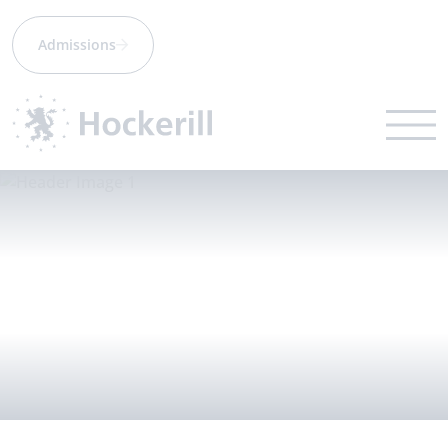
Admissions