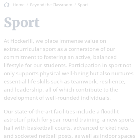
Home
Beyond the Classroom
Sport
Sport
At Hockerill, we place immense value on
extracurricular sport as a cornerstone of our
commitment to fostering an active, balanced
lifestyle for our students. Participation in sport not
only supports physical well-being but also nurtures
essential life skills such as teamwork, resilience,
and leadership, all of which contribute to the
development of well-rounded individuals.
Our state-of-the-art facilities include a floodlit
astroturf pitch for year-round training, a new sports
hall with basketball courts, advanced cricket nets,
and socketed netball posts, as well as indoor spaces