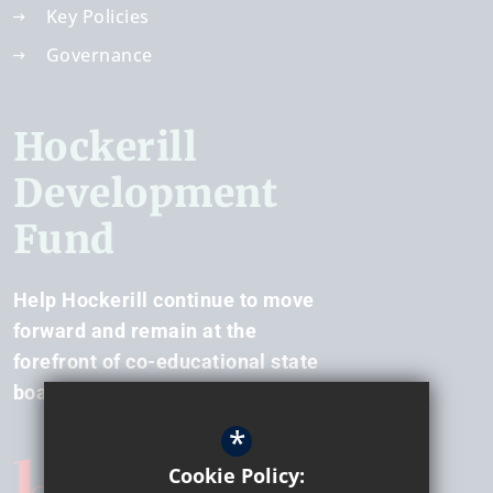
Key Policies
Governance
Hockerill
Development
Fund
Help Hockerill continue to move
forward and remain at the
forefront of co-educational state
boarding.
*
Cookie Policy: