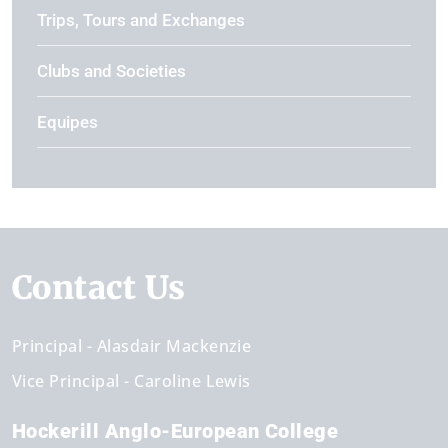
Trips, Tours and Exchanges
Clubs and Societies
Equipes
Contact Us
Principal
Alasdair Mackenzie
Vice Principal
Caroline Lewis
Hockerill Anglo-European College