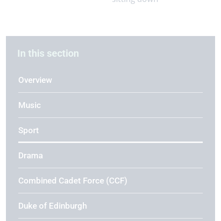
In this section
Overview
Music
Sport
Drama
Combined Cadet Force (CCF)
Duke of Edinburgh