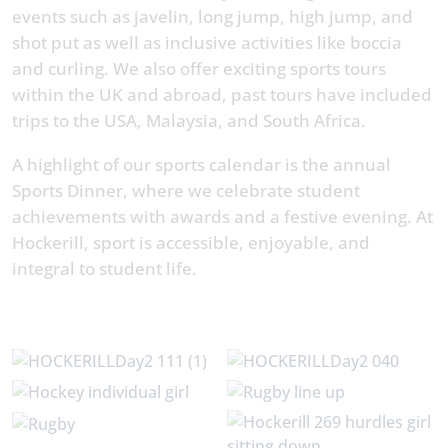
events such as javelin, long jump, high jump, and
shot put as well as inclusive activities like boccia
and curling. We also offer exciting sports tours
within the UK and abroad, past tours have included
trips to the USA, Malaysia, and South Africa.
A highlight of our sports calendar is the annual
Sports Dinner, where we celebrate student
achievements with awards and a festive evening. At
Hockerill, sport is accessible, enjoyable, and
integral to student life.