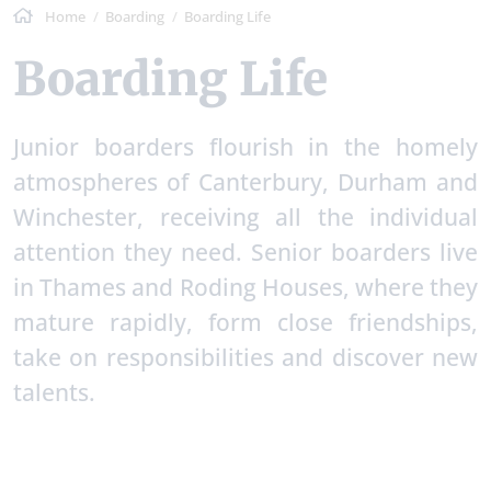
Home
Boarding
Boarding Life
Boarding Life
Junior boarders flourish in the homely
atmospheres of Canterbury, Durham and
Winchester, receiving all the individual
attention they need. Senior boarders live
in Thames and Roding Houses, where they
mature rapidly, form close friendships,
take on responsibilities and discover new
talents.