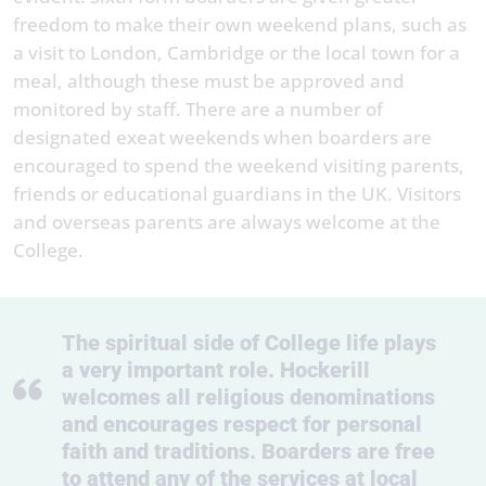
freedom to make their own weekend plans, such as
a visit to London, Cambridge or the local town for a
meal, although these must be approved and
monitored by staff. There are a number of
designated exeat weekends when boarders are
encouraged to spend the weekend visiting parents,
friends or educational guardians in the UK. Visitors
and overseas parents are always welcome at the
College.
The spiritual side of College life plays
a very important role. Hockerill
welcomes all religious denominations
and encourages respect for personal
faith and traditions. Boarders are free
to attend any of the services at local