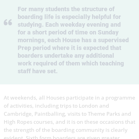
For many students the structure of
boarding life is especially helpful for
studying. Each weekday evening and
for a short period of time on Sunday
mornings, each House has a supervised
Prep period where it is expected that
boarders undertake any additional
work required of them which teaching
staff have set.
At weekends, all Houses participate in a programme
of activities, including trips to London and
Cambridge, Paintballing, visits to Theme Parks and
High Ropes courses, and it is on these occasions that
the strength of the boarding community is clearly
evident. Sixth form boarders are given greater