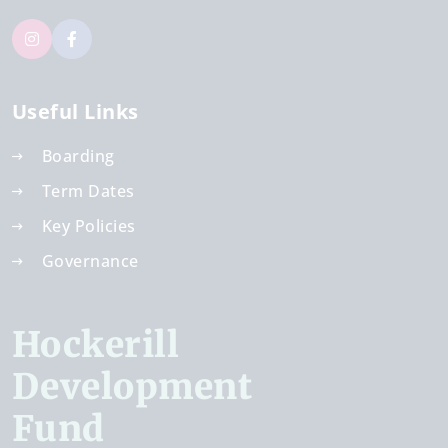
Useful Links
Boarding
Term Dates
Key Policies
Governance
Hockerill
Development
Fund