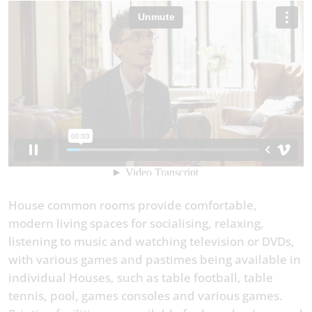
House common rooms provide comfortable,
modern living spaces for socialising, relaxing,
listening to music and watching television or DVDs,
with various games and pastimes being available in
individual Houses, such as table football, table
tennis, pool, games consoles and various games.