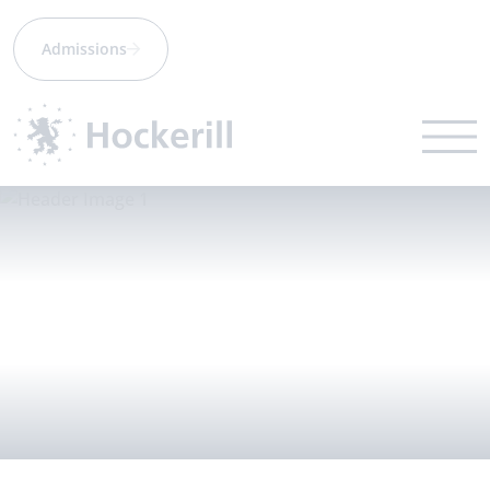
Admissions