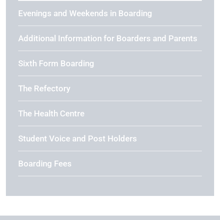
Evenings and Weekends in Boarding
Additional Information for Boarders and Parents
Sixth Form Boarding
The Refectory
The Health Centre
Student Voice and Post Holders
Boarding Fees