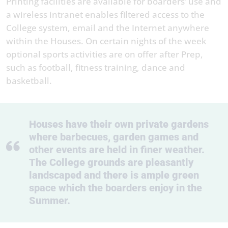
Printing facilities are available for boarders’ use and
a wireless intranet enables filtered access to the
College system, email and the Internet anywhere
within the Houses. On certain nights of the week
optional sports activities are on offer after Prep,
such as football, fitness training, dance and
basketball.
Houses have their own private gardens
where barbecues, garden games and
other events are held in finer weather.
The College grounds are pleasantly
landscaped and there is ample green
space which the boarders enjoy in the
Summer.