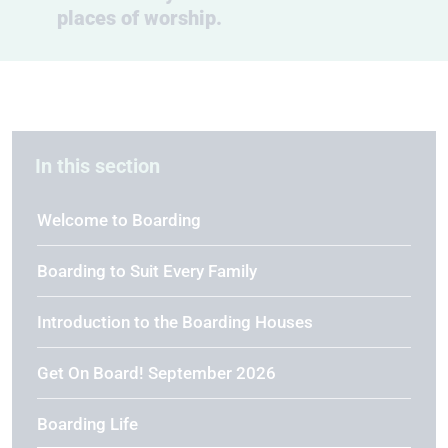
places of worship.
In this section
Welcome to Boarding
Boarding to Suit Every Family
Introduction to the Boarding Houses
Get On Board! September 2026
Boarding Life