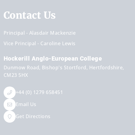
Contact Us
Principal
Alasdair Mackenzie
Vice Principal
Caroline Lewis
Hockerill Anglo-European College
Dunmow Road
Bishop's Stortford
Hertfordshire
CM23 5HX
+44 (0) 1279 658451
Email Us
Get Directions