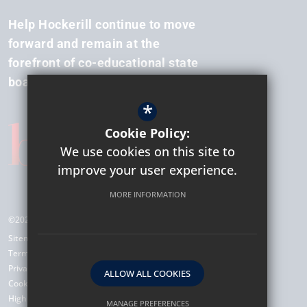
Help Hockerill continue to move
forward and remain at the
forefront of co-educational state
boarding.
*
Cookie Policy:
We use cookies on this site to
improve your user experience.
MORE INFORMATION
©2026 Hockerill Anglo-European College
Sitemap
Terms of Use
Privacy Policy
ALLOW ALL COOKIES
Cookie Usage
High Visibility Version
MANAGE PREFERENCES