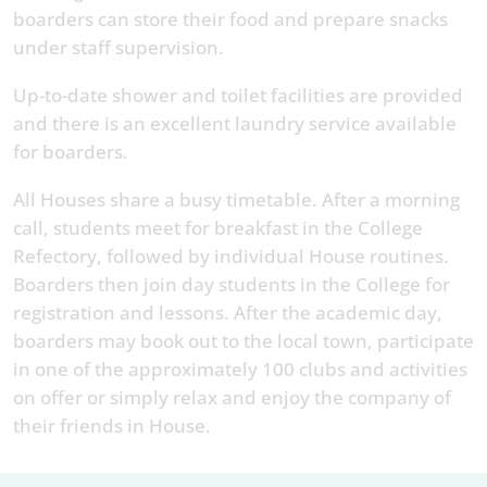
boarders can store their food and prepare snacks
under staff supervision.
Up-to-date shower and toilet facilities are provided
and there is an excellent laundry service available
for boarders.
All Houses share a busy timetable. After a morning
call, students meet for breakfast in the College
Refectory, followed by individual House routines.
Boarders then join day students in the College for
registration and lessons. After the academic day,
boarders may book out to the local town, participate
in one of the approximately 100 clubs and activities
on offer or simply relax and enjoy the company of
their friends in House.