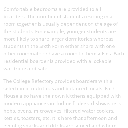
Comfortable bedrooms are provided to all
boarders. The number of students residing in a
room together is usually dependent on the age of
the students. For example, younger students are
more likely to share larger dormitories whereas
students in the Sixth Form either share with one
other roommate or have a room to themselves. Each
residential boarder is provided with a lockable
wardrobe and safe.
The College Refectory provides boarders with a
selection of nutritious and balanced meals. Each
House also have their own kitchens equipped with
modern appliances including fridges, dishwashers,
hobs, ovens, microwaves, filtered water coolers,
kettles, toasters, etc. It is here that afternoon and
evening snacks and drinks are served and where