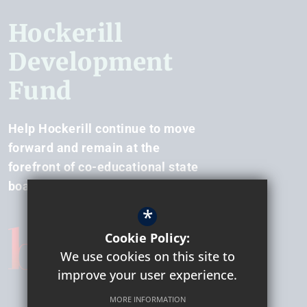
Hockerill
Development
Fund
Help Hockerill continue to move
forward and remain at the
forefront of co-educational state
boarding.
*
Cookie Policy:
We use cookies on this site to
improve your user experience.
MORE INFORMATION