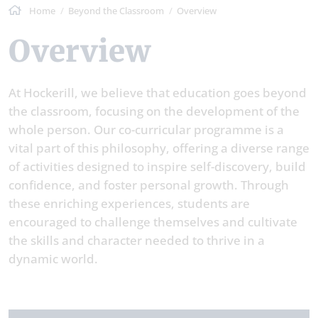
Home
Beyond the Classroom
Overview
Overview
At Hockerill, we believe that education goes beyond
the classroom, focusing on the development of the
whole person. Our co-curricular programme is a
vital part of this philosophy, offering a diverse range
of activities designed to inspire self-discovery, build
confidence, and foster personal growth. Through
these enriching experiences, students are
encouraged to challenge themselves and cultivate
the skills and character needed to thrive in a
dynamic world.