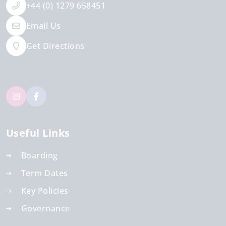
+44 (0) 1279 658451
Email Us
Get Directions
Useful Links
Boarding
Term Dates
Key Policies
Governance