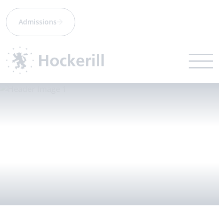
Admissions