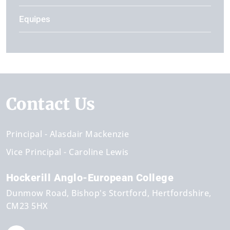
Equipes
Contact Us
Principal
Alasdair Mackenzie
Vice Principal
Caroline Lewis
Hockerill Anglo-European College
Dunmow Road
Bishop's Stortford
Hertfordshire
CM23 5HX