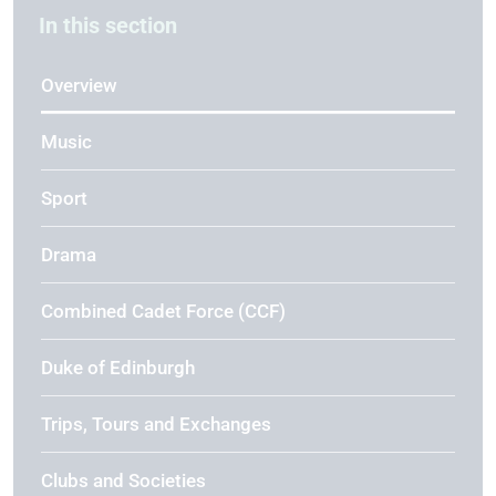
In this section
Overview
Music
Sport
Drama
Combined Cadet Force (CCF)
Duke of Edinburgh
Trips, Tours and Exchanges
Clubs and Societies